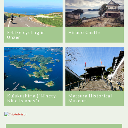
E-bike cycling in
Hirado Castle
Unzen
Kujukushima (“Ninety-
Matsura Historical
Nine Islands”)
Museum