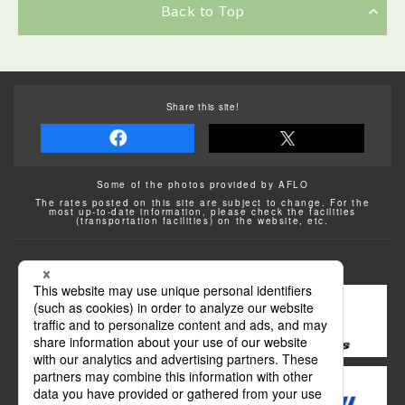
Back to Top
Share this site!
Some of the photos provided by AFLO
The rates posted on this site are subject to change. For the
most up-to-date information, please check the facilities
(transportation facilities) on the website, etc.
Transportation