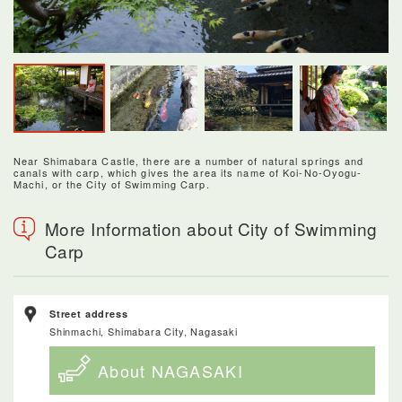
Near Shimabara Castle, there are a number of natural springs and
canals with carp, which gives the area its name of Koi-No-Oyogu-
Machi, or the City of Swimming Carp.
More Information about City of Swimming
Carp
Street address
Shinmachi, Shimabara City, Nagasaki
About NAGASAKI