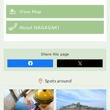
View Map
About NAGASAKI
Share this page
Spots around