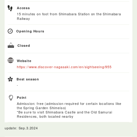
Access
15 minutes on foot from Shimabara Station on the Shimabara
Railway
Opening Hours
Closed
Website
https://www.discover-nagasaki.com/en/sightseeing/955
Best season
-
Point
Admission: free (admission required for certain locations like
the Spring Garden Shimeiso)
*Be sure to visit Shimabara Castle and the Old Samurai
Residences, both located nearby
update: Sep.3.2024