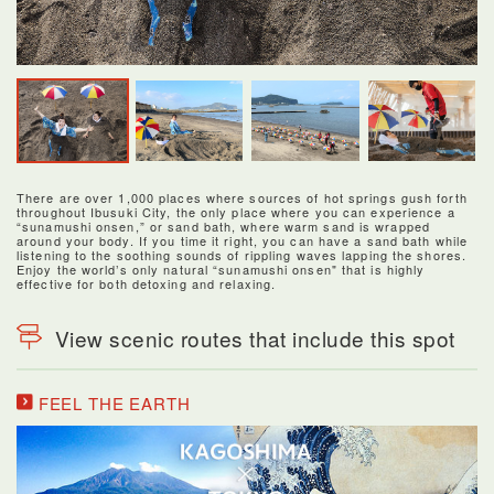
There are over 1,000 places where sources of hot springs gush forth
throughout Ibusuki City, the only place where you can experience a
“sunamushi onsen,” or sand bath, where warm sand is wrapped
around your body. If you time it right, you can have a sand bath while
listening to the soothing sounds of rippling waves lapping the shores.
Enjoy the world’s only natural “sunamushi onsen" that is highly
effective for both detoxing and relaxing.
View scenic routes that include this spot
FEEL THE EARTH