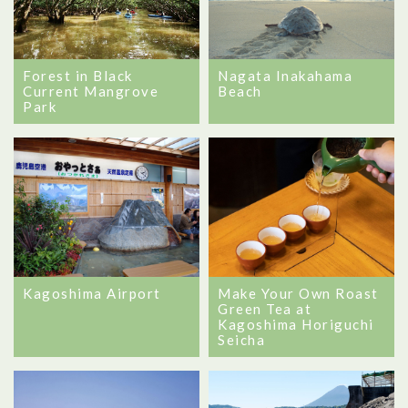
Forest in Black
Nagata Inakahama
Current Mangrove
Beach
Park
Kagoshima Airport
Make Your Own Roast
Green Tea at
Kagoshima Horiguchi
Seicha