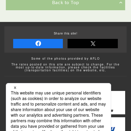
Back to Top
Share this site!
Some of the photos provided by AFLO
The rates posted on this site are subject to change. For the
most up-to-date information, please check the facilities
(transportation facilities) on the website, etc.
Transportation