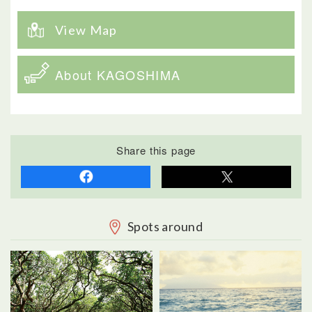
View Map
About KAGOSHIMA
Share this page
Spots around