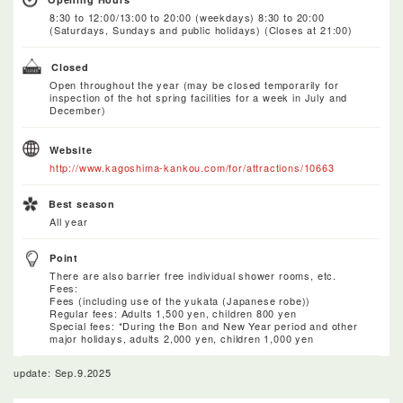
8:30 to 12:00/13:00 to 20:00 (weekdays) 8:30 to 20:00
(Saturdays, Sundays and public holidays) (Closes at 21:00)
Closed
Open throughout the year (may be closed temporarily for
inspection of the hot spring facilities for a week in July and
December)
Website
http://www.kagoshima-kankou.com/for/attractions/10663
Best season
All year
Point
There are also barrier free individual shower rooms, etc.
Fees:
Fees (including use of the yukata (Japanese robe))
Regular fees: Adults 1,500 yen, children 800 yen
Special fees: *During the Bon and New Year period and other
major holidays, adults 2,000 yen, children 1,000 yen
update: Sep.9.2025