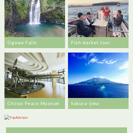
Ogawa Falls
Fish market tour
Chiran Peace Museum
Sakura-jima