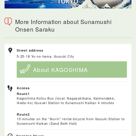
More Information about Sunamushi
Onsen Saraku
Street address
5-25-18 Yu-no-hama, Ibusuki City
About KAGOSHIMA
Access
Route1
Kagoshima Kotsu Bus (local: Nagasakibana, Kaimondake,
Ikeda-ko) Ibusuki Station to Sunamushi Kaikan 4 minutes
Route2
15 minutes on the “Iburin” rental bicycle from Ibusuki Station to
Sunamushi Kaikan (Sand Bath Hall)
Opening Hours