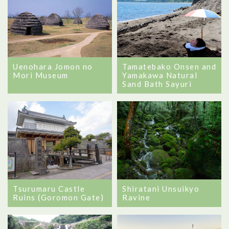
Tamatebako Onsen and
Uenohara Jomon no
Yamakawa Natural
Mori Museum
Sand Bath Sayuri
Tsurumaru Castle
Shiratani Unsuikyo
Ruins (Goromon Gate)
Ravine