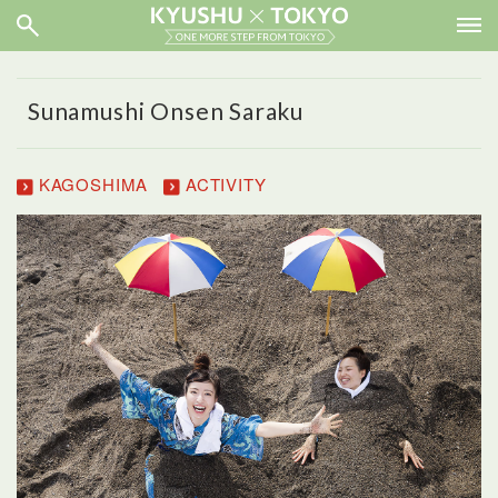
Sunamushi Onsen Saraku
KAGOSHIMA
ACTIVITY